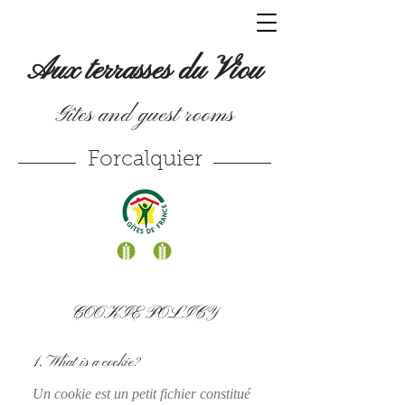
Aux terrasses du Viou
Gîtes and guest rooms
Forcalquier
COOKIE POLICY
1. What is a cookie?
Un cookie est un petit fichier constitué