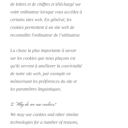
de lettres et de chiffres et téléchargé sur
votre ordinateur lorsque vous accédez à
certains sites web. En général, les
cookies permettent à un site web de
reconnaître l'ordinateur de l’utilisateur.
La chose la plus importante à savoir
sur les cookies que nous plaçons est
qu'ils servent à améliorer la convivialité
de notre site web, par exemple en
mémorisant les préférences du site et
les paramètres linguistiques.
2. Why do we use cookies?
We may use cookies and other similar
technologies for a number of reasons,