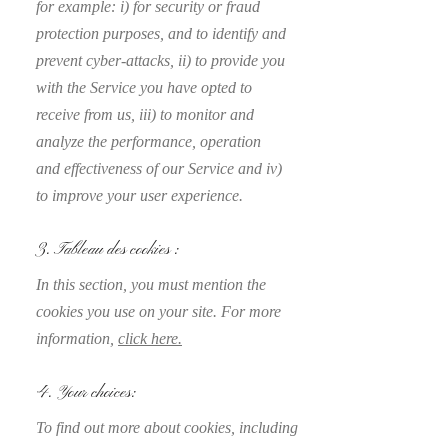
for example: i) for security or fraud
protection purposes, and to identify and
prevent cyber-attacks, ii) to provide you
with the Service you have opted to
receive from us, iii) to monitor and
analyze the performance, operation
and effectiveness of our Service and iv)
to improve your user experience.
3. Tableau des cookies :
In this section, you must mention the
cookies you use on your site. For more
information,
click here.
4. Your choices:
To find out more about cookies, including