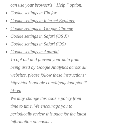
can use your browser's
"
Help
"
option.
Cookie settings in Firefox
Cookie settings in Internet Explorer
Cookie settings in Google Chrome
Cookie settings in Safari (OS X)
Cookie settings in Safari (iOS)
Cookie settings in Android
To opt out and prevent your data from
being used by Google Analytics across all
websites, please follow these instructions:
https://tools.google.com/dlpage/gaoptout?
hl=en
.
We may change this cookie policy from
time to time. We encourage you to
periodically review this page for the latest
information on cookies.