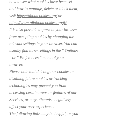
how to see what cookies have been set
and how to manage, delete or block them,
visit
https://aboutcookies.org/
or
https://www.allaboutcookies.org/fr/
.
It is also possible to prevent your browser
from accepting cookies by changing the
relevant settings in your browser. You can
usually find these settings in the
"
Options
"
or
"
Preferences
"
menu of your
browser.
Please note that deleting our cookies or
disabling future cookies or tracking
technologies may prevent you from
accessing certain areas or features of our
Services, or may otherwise negatively
affect your user experience.
The following links may be helpful, or you