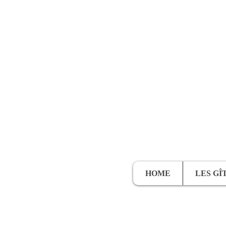
HOME
LES GÎ