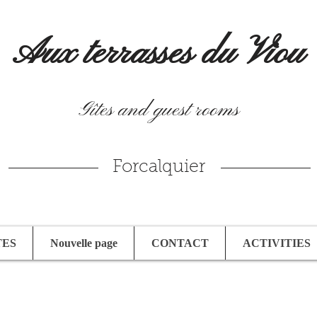
Aux terrasses du Viou
Gîtes and guest rooms
Forcalquier
TES
Nouvelle page
CONTACT
ACTIVITIES