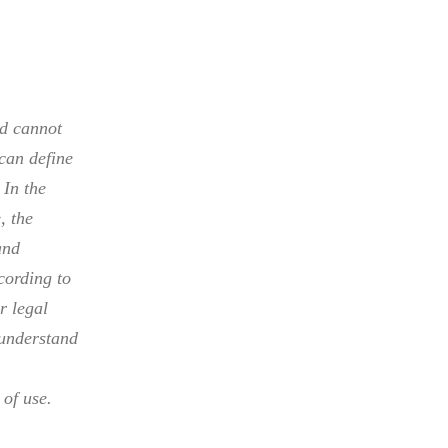
nd cannot
can define
 In the
, the
and
cording to
r legal
 understand
of use.