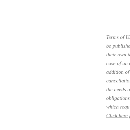
Terms of Us
be publishe
their own t
case of an 
addition of
cancellati
the needs o
obligations
which requi
Click here
f