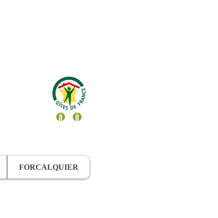
FORCALQUIER