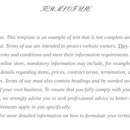
TERMS OF USE
e. This template is an example of text that is not complete a
d. Terms of use are intended to protect website owners.
They
erms and conditions and meet their information requirements.
online store, mandatory information may include, for example
 details regarding items, prices, contract terms, termination, 
on. Terms of use must also contain headings and be worded ac
f your own business. To ensure that you fully comply with you
, we strongly advise you to seek professional advice to better
rements apply to you specifically.
or more detailed information on how to formulate your terms 