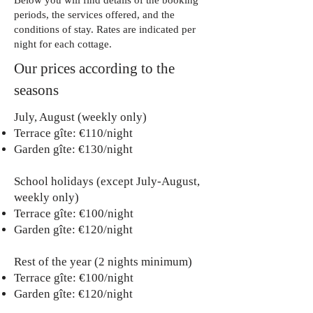
Below you will find details of the booking
periods, the services offered, and the
conditions of stay. Rates are indicated per
night for each cottage.
Our prices according to the
seasons
July, August (weekly only)
Terrace gîte: €110/night
Garden gîte: €130/night
School holidays (except July-August,
weekly only)
Terrace gîte: €100/night
Garden gîte: €120/night
Rest of the year (2 nights minimum)
Terrace gîte: €100/night
Garden gîte: €120/night