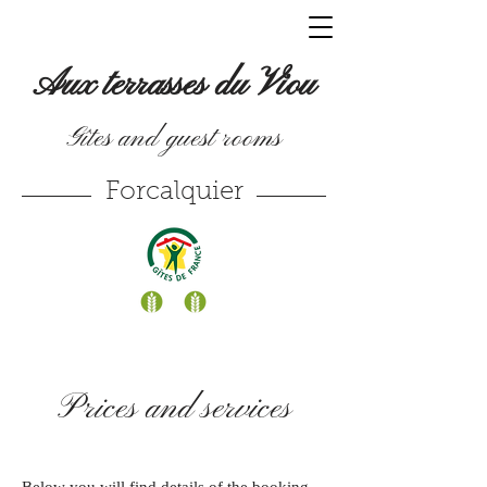
Aux terrasses du Viou
Gîtes and guest rooms
Forcalquier
Prices and services