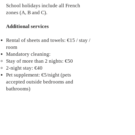
School holidays include all French
zones (A, B and C).
Additional services
Rental of sheets and towels: €15 / stay /
room
Mandatory cleaning:
Stay of more than 2 nights: €50
2-night stay: €40
Pet supplement: €5/night (pets
accepted outside bedrooms and
bathrooms)
Need a personalized quote or
additional information?
Contact me directly at:
auxterrassesduviou@gmail.com
Book the garden gîte