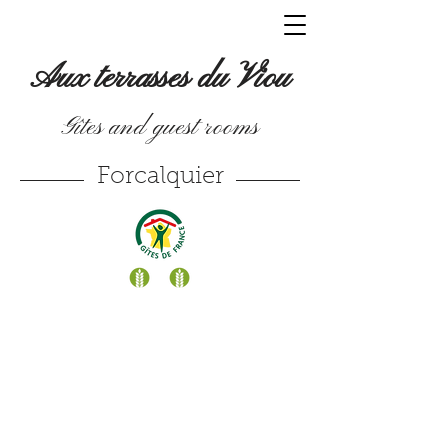
Aux terrasses du Viou
Gîtes and guest rooms
Forcalquier