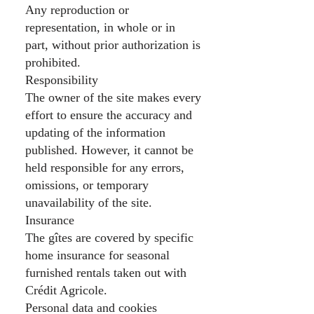
Any reproduction or
representation, in whole or in
part, without prior authorization is
prohibited.
Responsibility
The owner of the site makes every
effort to ensure the accuracy and
updating of the information
published. However, it cannot be
held responsible for any errors,
omissions, or temporary
unavailability of the site.
Insurance
The gîtes are covered by specific
home insurance for seasonal
furnished rentals taken out with
Crédit Agricole.
Personal data and cookies