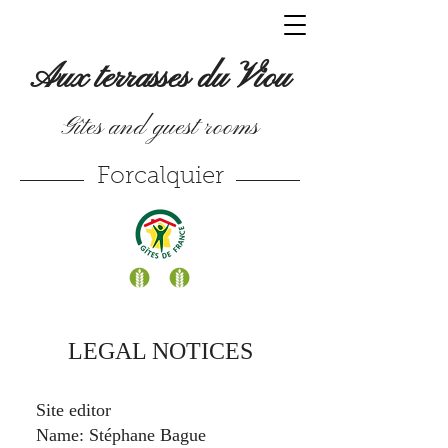
Aux terrasses du Viou
Gîtes and guest rooms
Forcalquier
LEGAL NOTICES
Site editor
Name: Stéphane Bague