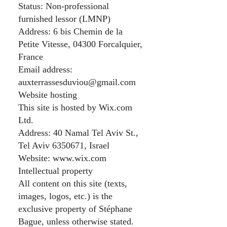
Status: Non-professional
furnished lessor (LMNP)
Address: 6 bis Chemin de la
Petite Vitesse, 04300 Forcalquier,
France
Email address:
auxterrassesduviou@gmail.com
Website hosting
This site is hosted by Wix.com
Ltd.
Address: 40 Namal Tel Aviv St.,
Tel Aviv
6350671
, Israel
Website:
www.wix.com
Intellectual property
All content on this site (texts,
images, logos, etc.) is the
exclusive property of Stéphane
Bague, unless otherwise stated.